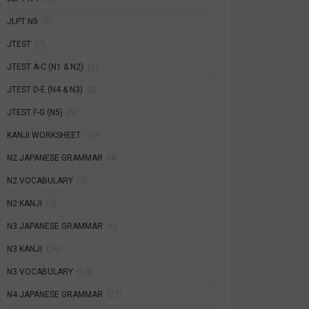
JLPT N5
(9)
JTEST
(7)
JTEST A-C (N1 & N2)
(1)
JTEST D-E (N4 & N3)
(3)
JTEST F-G (N5)
(5)
KANJI WORKSHEET
(10)
N2 JAPANESE GRAMMAR
(4)
N2 VOCABULARY
(3)
N2 KANJI
(3)
N3 JAPANESE GRAMMAR
(6)
N3 KANJI
(26)
N3 VOCABULARY
(18)
N4 JAPANESE GRAMMAR
(27)