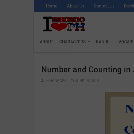
Home
About Us
Contact Us
Discl
ABOUT
CHARACTERS
KANJI
VOCAB
Number and Counting in
NIHONGOPH
JUNE 19, 2018