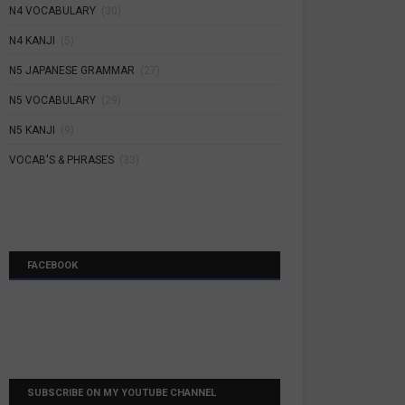
N4 VOCABULARY
(30)
N4 KANJI
(5)
N5 JAPANESE GRAMMAR
(27)
N5 VOCABULARY
(29)
N5 KANJI
(9)
VOCAB'S & PHRASES
(33)
FACEBOOK
SUBSCRIBE ON MY YOUTUBE CHANNEL