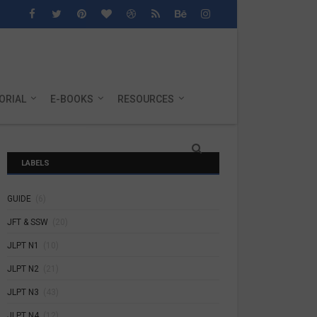
ORIAL
E-BOOKS
RESOURCES
LABELS
GUIDE
(6)
JFT & SSW
(20)
JLPT N1
(10)
JLPT N2
(21)
JLPT N3
(43)
JLPT N4
(12)