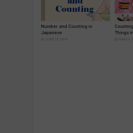
Number and Counting in
Countin
Japanese
Things i
JUNE 19, 2018
MARCH 15