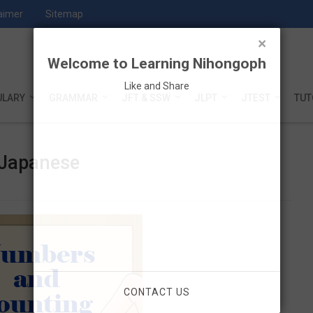
aimer
Sitemap
×
Welcome to Learning Nihongoph
Like and Share
ULARY
GRAMMAR
JFT & SSW
JLPT
JTEST
TUT
 Japanese
CONTACT US