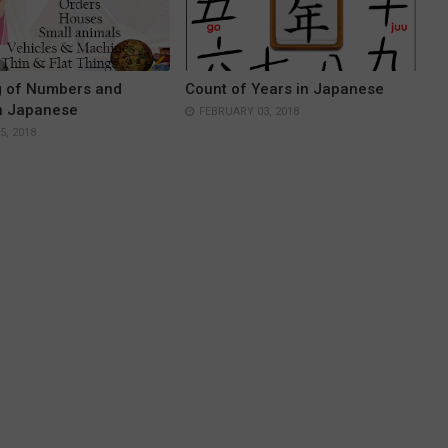
g of Numbers and
Count of Years in Japanese
n Japanese
FEBRUARY 03, 2018
, 2018