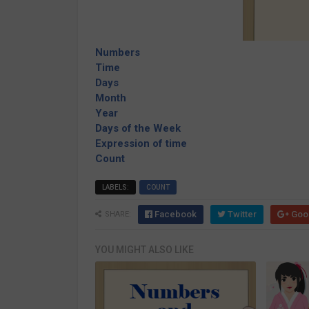
Numbers
Time
Days
Month
Year
Days of the Week
Expression of time
Count
LABELS:
COUNT
Facebook
Twitter
Goo
SHARE:
YOU MIGHT ALSO LIKE