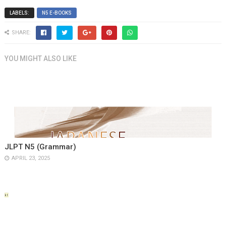
LABELS:
N5 E-BOOKS
SHARE:
YOU MIGHT ALSO LIKE
JLPT N5 (Grammar)
APRIL 23, 2025