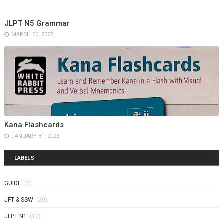
JLPT N5 Grammar
MARCH 30, 2025
Kana Flashcards
JANUARY 31, 2025
LABELS
GUIDE
(6)
JFT & SSW
(20)
JLPT N1
(10)