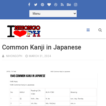
×
Welcome to Learning Nihongoph
Like and Share
Common Kanji in Japanese
NIHONGOPH
MARCH 31, 2024
CONTACT US