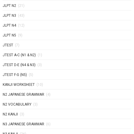
JLPT N2
(21)
JLPT N3
(43)
JLPT N4
(12)
JLPT N5
(9)
JTEST
(7)
JTEST A-C (N1 & N2)
(1)
JTEST D-E (N4 & N3)
(3)
JTEST F-G (N5)
(5)
KANJI WORKSHEET
(10)
N2 JAPANESE GRAMMAR
(4)
N2 VOCABULARY
(3)
N2 KANJI
(3)
N3 JAPANESE GRAMMAR
(6)