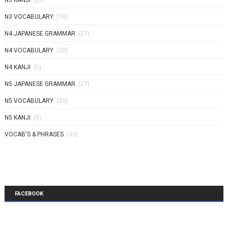
N3 KANJI
(26)
N3 VOCABULARY
(18)
N4 JAPANESE GRAMMAR
(27)
N4 VOCABULARY
(30)
N4 KANJI
(5)
N5 JAPANESE GRAMMAR
(27)
N5 VOCABULARY
(29)
N5 KANJI
(9)
VOCAB'S & PHRASES
(33)
FACEBOOK