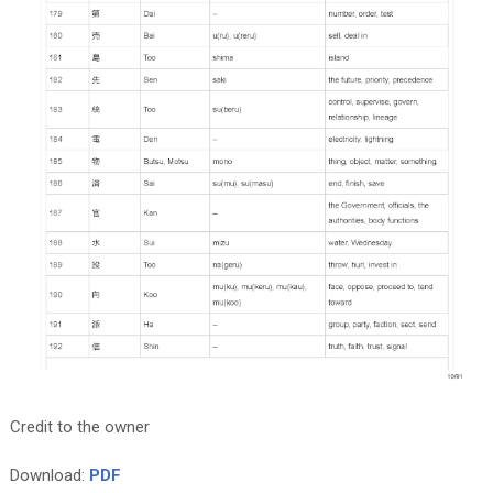
Credit to the owner
Download:
PDF