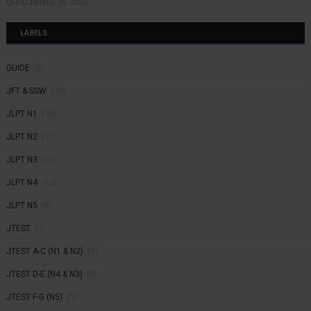
DECEMBER 30, 2023
LABELS
GUIDE
(6)
JFT & SSW
(20)
JLPT N1
(10)
JLPT N2
(21)
JLPT N3
(43)
JLPT N4
(12)
JLPT N5
(9)
JTEST
(7)
JTEST A-C (N1 & N2)
(1)
JTEST D-E (N4 & N3)
(3)
JTEST F-G (N5)
(5)