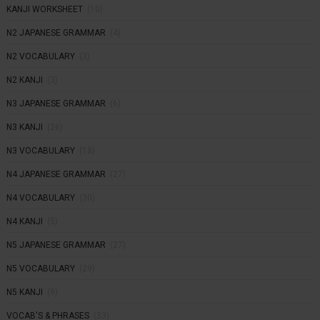
KANJI WORKSHEET
(10)
N2 JAPANESE GRAMMAR
(4)
N2 VOCABULARY
(3)
N2 KANJI
(3)
N3 JAPANESE GRAMMAR
(6)
N3 KANJI
(26)
N3 VOCABULARY
(18)
N4 JAPANESE GRAMMAR
(27)
N4 VOCABULARY
(30)
N4 KANJI
(5)
N5 JAPANESE GRAMMAR
(27)
N5 VOCABULARY
(29)
N5 KANJI
(9)
VOCAB'S & PHRASES
(33)