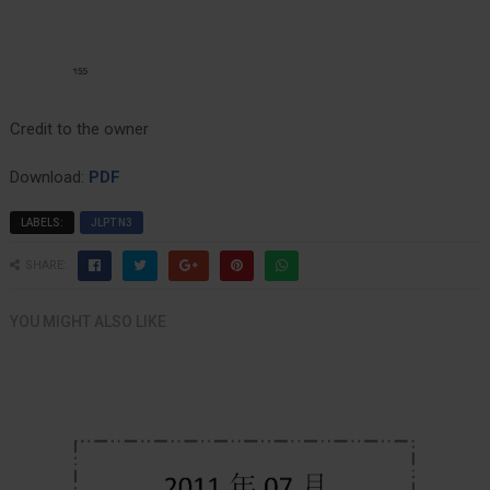
Credit to the owner
Download:
PDF
LABELS:
JLPT N3
SHARE:
YOU MIGHT ALSO LIKE