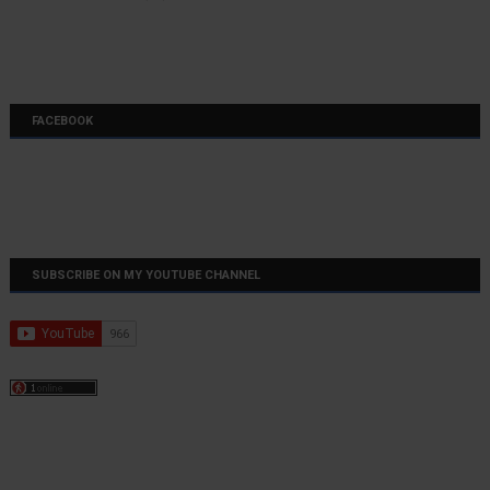
FACEBOOK
SUBSCRIBE ON MY YOUTUBE CHANNEL