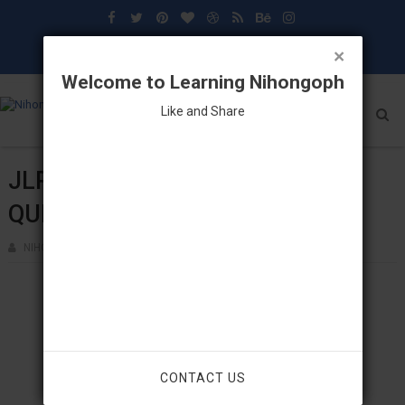
×
Welcome to Learning Nihongoph
Like and Share
JLPT N3 (12-2014)
QUESTIONNAIRES & ANSWERS
NIHONGOPH
NOVEMBER 03, 2023
CONTACT US