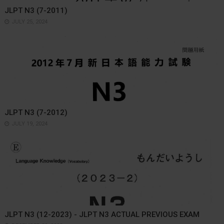
JLPT N3 (7-2011)
JULY 25, 2024
JLPT N3 (7-2012)
JULY 19, 2024
JLPT N3 (12-2023) - JLPT N3 ACTUAL PREVIOUS EXAM