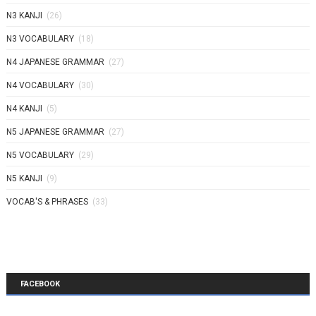
N3 KANJI
(26)
N3 VOCABULARY
(18)
N4 JAPANESE GRAMMAR
(27)
N4 VOCABULARY
(30)
N4 KANJI
(5)
N5 JAPANESE GRAMMAR
(27)
N5 VOCABULARY
(29)
N5 KANJI
(9)
VOCAB'S & PHRASES
(33)
FACEBOOK