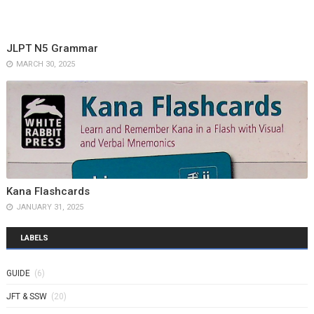
JLPT N5 Grammar
MARCH 30, 2025
Kana Flashcards
JANUARY 31, 2025
LABELS
GUIDE
(6)
JFT & SSW
(20)