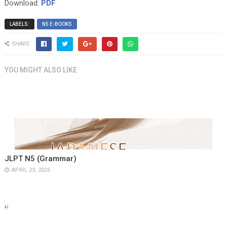
Download:
PDF
LABELS:
N5 E-BOOKS
SHARE:
YOU MIGHT ALSO LIKE
JLPT N5 (Grammar)
APRIL 23, 2025