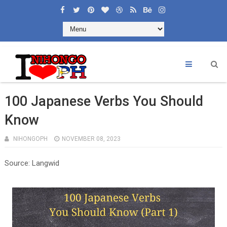
100 Japanese Verbs You Should
Know
NIHONGOPH
NOVEMBER 08, 2023
Source: Langwid