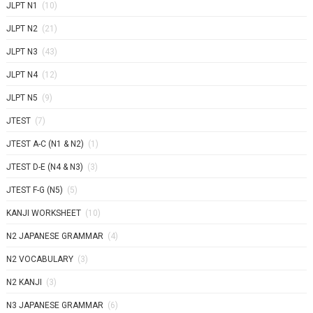
JLPT N1
(10)
JLPT N2
(21)
JLPT N3
(43)
JLPT N4
(12)
JLPT N5
(9)
JTEST
(7)
JTEST A-C (N1 & N2)
(1)
JTEST D-E (N4 & N3)
(3)
JTEST F-G (N5)
(5)
KANJI WORKSHEET
(10)
N2 JAPANESE GRAMMAR
(4)
N2 VOCABULARY
(3)
N2 KANJI
(3)
N3 JAPANESE GRAMMAR
(6)