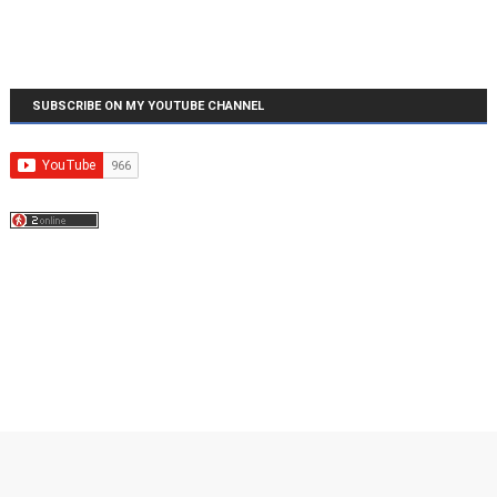
SUBSCRIBE ON MY YOUTUBE CHANNEL
Created By
SoraTemplates
| Distributed By
MyBloggerThemes
| Copyright