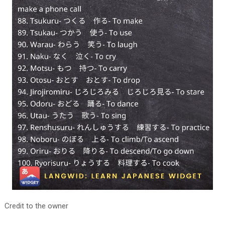
Credit to the owner