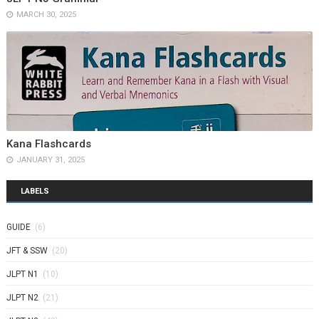
MARCH 30, 2025
Kana Flashcards
JANUARY 31, 2025
LABELS
GUIDE
(6)
JFT & SSW
(20)
JLPT N1
(10)
JLPT N2
(21)