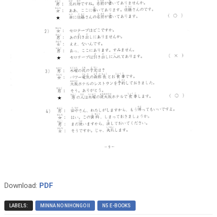
Download:
PDF
LABELS:
MINNA NO NIHONGO II
N5 E-BOOKS