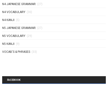
N4 JAPANESE GRAMMAR
(27)
N4 VOCABULARY
(30)
N4 KANJI
(5)
N5 JAPANESE GRAMMAR
(27)
N5 VOCABULARY
(29)
N5 KANJI
(9)
VOCAB'S & PHRASES
(33)
FACEBOOK