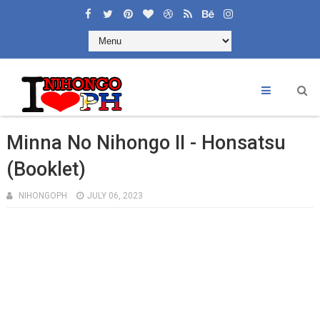
×
Welcome to Learning Nihongoph
Like and Share
Minna No Nihongo II - Honsatsu
(Booklet)
NIHONGOPH
JULY 06, 2023
CONTACT US