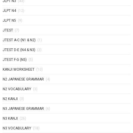
JLPT N3
(43)
JLPT N4
(12)
JLPT N5
(9)
JTEST
(7)
JTEST A-C (N1 & N2)
(1)
JTEST D-E (N4 & N3)
(3)
JTEST F-G (N5)
(5)
KANJI WORKSHEET
(10)
N2 JAPANESE GRAMMAR
(4)
N2 VOCABULARY
(3)
N2 KANJI
(3)
N3 JAPANESE GRAMMAR
(6)
N3 KANJI
(26)
N3 VOCABULARY
(18)