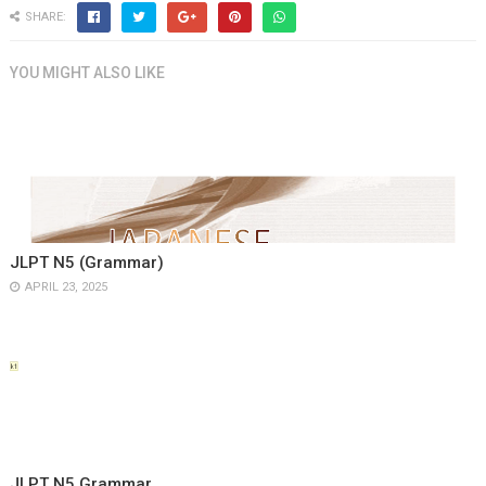
SHARE:
YOU MIGHT ALSO LIKE
JLPT N5 (Grammar)
APRIL 23, 2025
JLPT N5 Grammar