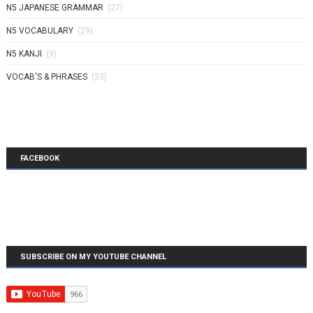
N5 JAPANESE GRAMMAR
(27)
N5 VOCABULARY
(29)
N5 KANJI
(9)
VOCAB'S & PHRASES
(33)
FACEBOOK
SUBSCRIBE ON MY YOUTUBE CHANNEL