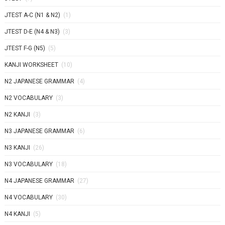
JTEST A-C (N1 & N2)
(1)
JTEST D-E (N4 & N3)
(3)
JTEST F-G (N5)
(5)
KANJI WORKSHEET
(10)
N2 JAPANESE GRAMMAR
(4)
N2 VOCABULARY
(3)
N2 KANJI
(3)
N3 JAPANESE GRAMMAR
(6)
N3 KANJI
(26)
N3 VOCABULARY
(18)
N4 JAPANESE GRAMMAR
(27)
N4 VOCABULARY
(30)
N4 KANJI
(5)