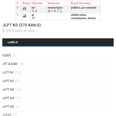
JLPT N3 (370 KANJI)
SEPTEMBER 08, 2024
LABELS
GUIDE
(6)
JFT & SSW
(20)
JLPT N1
(10)
JLPT N2
(21)
JLPT N3
(43)
JLPT N4
(12)
JLPT N5
(9)
JTEST
(7)