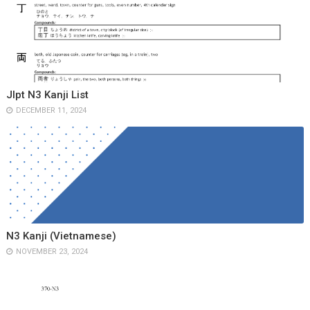
Jlpt N3 Kanji List
DECEMBER 11, 2024
N3 Kanji (Vietnamese)
NOVEMBER 23, 2024