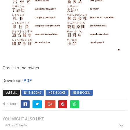
Credit to the owner
Download:
PDF
LABELS:
N1 E-BOOKS
N2 E-BOOKS
N3 E-BOOKS
SHARE:
YOU MIGHT ALSO LIKE