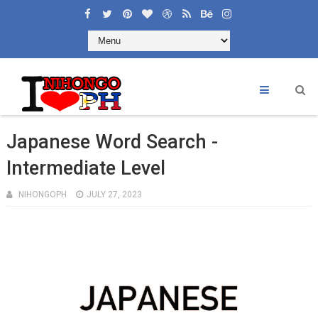
×
Welcome to Learning Nihongoph
Like and Share
Japanese Word Search -
Intermediate Level
NIHONGOPH
JULY 27, 2023
CONTACT US