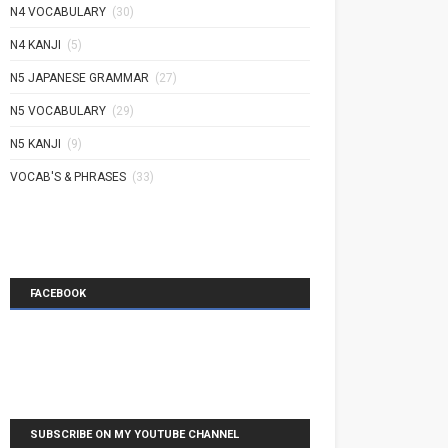
N4 VOCABULARY
(30)
N4 KANJI
(5)
N5 JAPANESE GRAMMAR
(27)
N5 VOCABULARY
(29)
N5 KANJI
(9)
VOCAB'S & PHRASES
(33)
FACEBOOK
SUBSCRIBE ON MY YOUTUBE CHANNEL