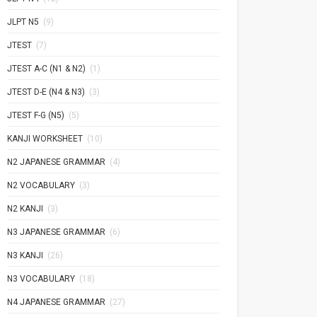
JLPT N5
(9)
JTEST
(7)
JTEST A-C (N1 & N2)
(1)
JTEST D-E (N4 & N3)
(3)
JTEST F-G (N5)
(5)
KANJI WORKSHEET
(10)
N2 JAPANESE GRAMMAR
(4)
N2 VOCABULARY
(3)
N2 KANJI
(3)
N3 JAPANESE GRAMMAR
(6)
N3 KANJI
(26)
N3 VOCABULARY
(18)
N4 JAPANESE GRAMMAR
(27)