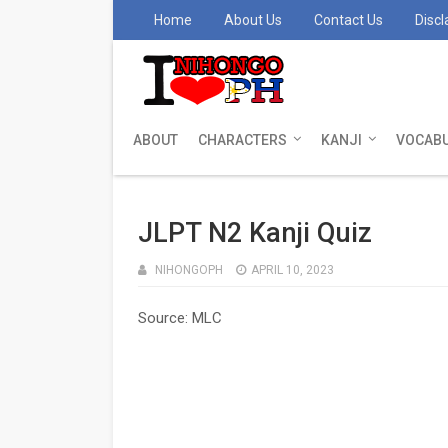
Home
About Us
Contact Us
Discl
ABOUT
CHARACTERS
KANJI
VOCAB
JLPT N2 Kanji Quiz
NIHONGOPH
APRIL 10, 2023
Source: MLC