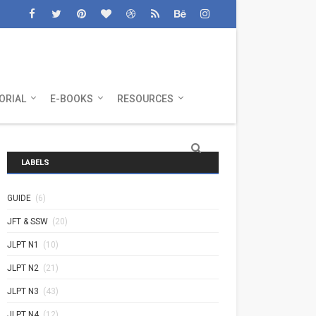
ORIAL
E-BOOKS
RESOURCES
LABELS
GUIDE
(6)
JFT & SSW
(20)
JLPT N1
(10)
JLPT N2
(21)
JLPT N3
(43)
JLPT N4
(12)