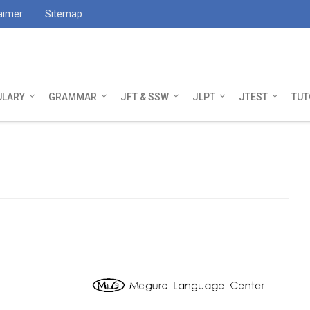
aimer
Sitemap
ULARY
GRAMMAR
JFT & SSW
JLPT
JTEST
TUT