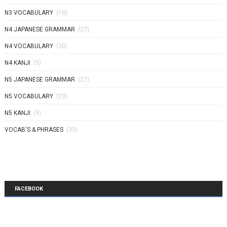
N3 VOCABULARY
(18)
N4 JAPANESE GRAMMAR
(27)
N4 VOCABULARY
(30)
N4 KANJI
(5)
N5 JAPANESE GRAMMAR
(27)
N5 VOCABULARY
(29)
N5 KANJI
(9)
VOCAB'S & PHRASES
(33)
FACEBOOK