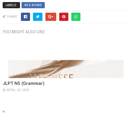
LABELS:
N5 E-BOOKS
SHARE:
YOU MIGHT ALSO LIKE
JLPT N5 (Grammar)
APRIL 23, 2025