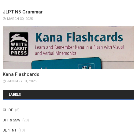
JLPT N5 Grammar
MARCH 30, 2025
Kana Flashcards
JANUARY 31, 2025
LABELS
GUIDE
(6)
JFT & SSW
(20)
JLPT N1
(10)