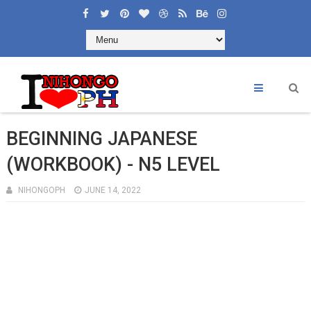
×
Welcome to Learning Nihongoph
Like and Share
BEGINNING JAPANESE
(WORKBOOK) - N5 LEVEL
NIHONGOPH
JUNE 14, 2022
CONTACT US