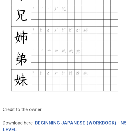
Credit to the owner
Download here:
BEGINNING JAPANESE (WORKBOOK) - N5
LEVEL