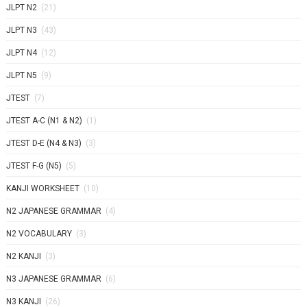
JLPT N2
(21)
JLPT N3
(43)
JLPT N4
(12)
JLPT N5
(9)
JTEST
(7)
JTEST A-C (N1 & N2)
(1)
JTEST D-E (N4 & N3)
(3)
JTEST F-G (N5)
(5)
KANJI WORKSHEET
(10)
N2 JAPANESE GRAMMAR
(4)
N2 VOCABULARY
(3)
N2 KANJI
(3)
N3 JAPANESE GRAMMAR
(6)
N3 KANJI
(26)