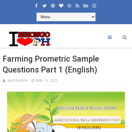
Farming Prometric Sample
Questions Part 1 (English)
NIHONGOPH
MAY 13, 2022