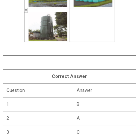
Correct Answer
Question
Answer
1
B
2
A
3
C