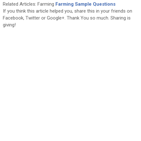
Related Articles: Farming
Farming Sample Questions
If you think this article helped you, share this in your friends on
Facebook, Twitter or Google+. Thank You so much. Sharing is
giving!