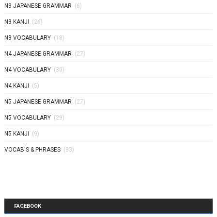
N3 JAPANESE GRAMMAR
(6)
N3 KANJI
(26)
N3 VOCABULARY
(18)
N4 JAPANESE GRAMMAR
(27)
N4 VOCABULARY
(30)
N4 KANJI
(5)
N5 JAPANESE GRAMMAR
(27)
N5 VOCABULARY
(29)
N5 KANJI
(9)
VOCAB'S & PHRASES
(33)
FACEBOOK