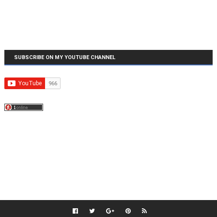
SUBSCRIBE ON MY YOUTUBE CHANNEL