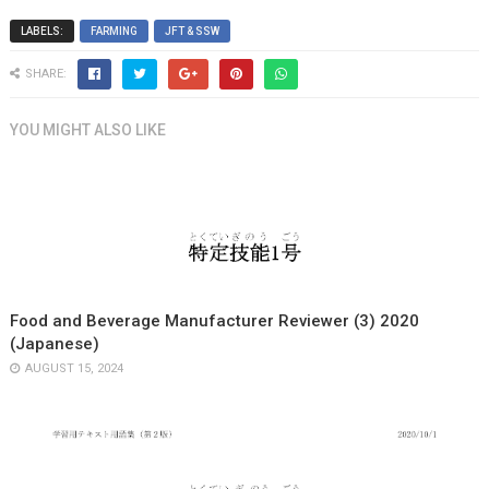
LABELS:
FARMING
JFT & SSW
SHARE:
YOU MIGHT ALSO LIKE
Food and Beverage Manufacturer Reviewer (3) 2020
(Japanese)
AUGUST 15, 2024