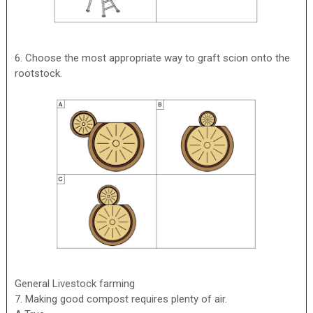
6. Choose the most appropriate way to graft scion onto the
rootstock.
General Livestock farming
7. Making good compost requires plenty of air.