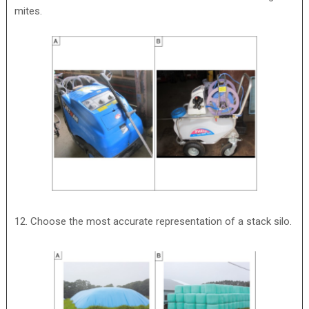
mites.
12. Choose the most accurate representation of a stack silo.