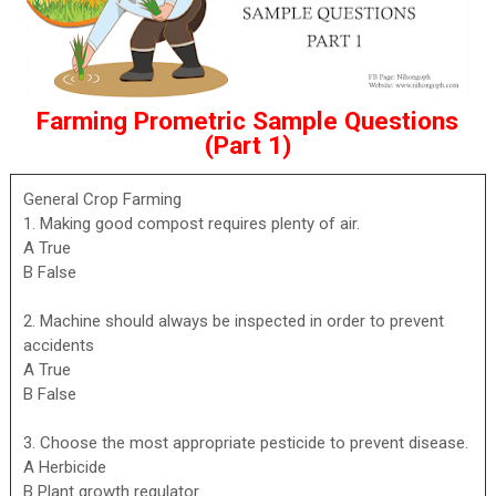
Farming Prometric Sample Questions
(Part 1)
General Crop Farming
1. Making good compost requires plenty of air.
A True
B False
2. Machine should always be inspected in order to prevent
accidents
A True
B False
3. Choose the most appropriate pesticide to prevent disease.
A Herbicide
B Plant growth regulator