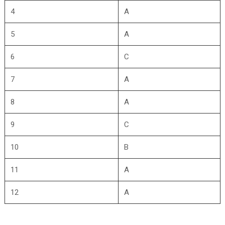
4
A
5
A
6
C
7
A
8
A
9
C
10
B
11
A
12
A