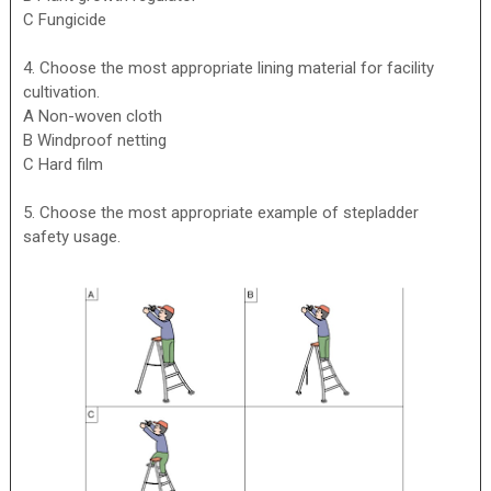
C Fungicide
4. Choose the most appropriate lining material for facility
cultivation.
A Non-woven cloth
B Windproof netting
C Hard film
5. Choose the most appropriate example of stepladder
safety usage.