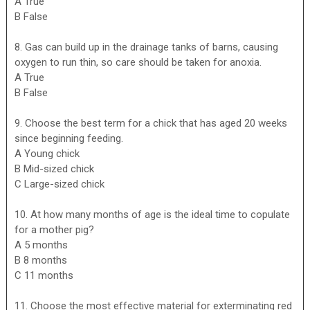
A True
B False
8. Gas can build up in the drainage tanks of barns, causing
oxygen to run thin, so care should be taken for anoxia.
A True
B False
9. Choose the best term for a chick that has aged 20 weeks
since beginning feeding.
A Young chick
B Mid-sized chick
C Large-sized chick
10. At how many months of age is the ideal time to copulate
for a mother pig?
A 5 months
B 8 months
C 11 months
11. Choose the most effective material for exterminating red