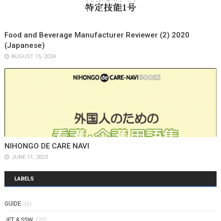
Food and Beverage Manufacturer Reviewer (2) 2020
(Japanese)
AUGUST 15, 2024
NIHONGO DE CARE NAVI
JUNE 11, 2023
LABELS
GUIDE
(6)
JFT & SSW
(20)