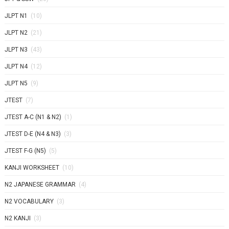
JLPT N1
(10)
JLPT N2
(21)
JLPT N3
(43)
JLPT N4
(12)
JLPT N5
(9)
JTEST
(7)
JTEST A-C (N1 & N2)
(1)
JTEST D-E (N4 & N3)
(3)
JTEST F-G (N5)
(5)
KANJI WORKSHEET
(10)
N2 JAPANESE GRAMMAR
(4)
N2 VOCABULARY
(3)
N2 KANJI
(3)