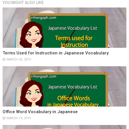
YOU MIGHT ALSO LIKE
Terms Used for Instruction in Japanese Vocabulary
MARCH 25, 2019
Office Word Vocabulary in Japanese
MARCH 19, 2019