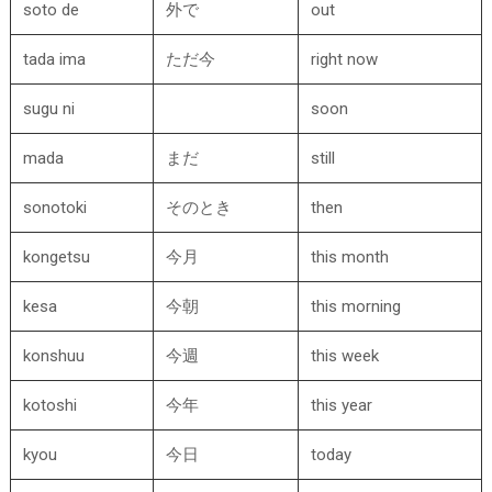
soto de
外で
out
tada ima
ただ今
right now
sugu ni
soon
mada
まだ
still
sonotoki
そのとき
then
kongetsu
今月
this month
kesa
今朝
this morning
konshuu
今週
this week
kotoshi
今年
this year
kyou
今日
today