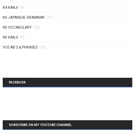
N4 KANJI
(5)
N5 JAPANESE GRAMMAR
(27)
N5 VOCABULARY
(29)
N5 KANJI
(9)
VOCAB'S & PHRASES
(33)
FACEBOOK
SUBSCRIBE ON MY YOUTUBE CHANNEL