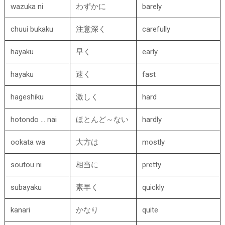
wazuka ni
わずかに
barely
chuui bukaku
注意深く
carefully
hayaku
早く
early
hayaku
速く
fast
hageshiku
激しく
hard
hotondo … nai
ほとんど～ない
hardly
ookata wa
大方は
mostly
soutou ni
相当に
pretty
subayaku
素早く
quickly
kanari
かなり
quite