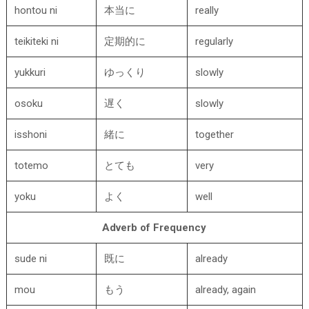
hontou ni
本当に
really
teikiteki ni
定期的に
regularly
yukkuri
ゆっくり
slowly
osoku
遅く
slowly
isshoni
緒に
together
totemo
とても
very
yoku
よく
well
Adverb of Frequency
sude ni
既に
already
mou
もう
already, again