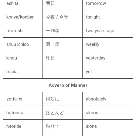
ashita
明日
tomorrow
konya/konban
今夜 / 今晩
tonight
ototoshi
一昨年
two years ago
shuu ichido
週一度
weekly
kinou
昨日
yesterday
mada
yet
Adverb of Manner
zettai ni
絶対に
absolutely
hotondo
ほとんど
almost
hitoride
独りで
alone