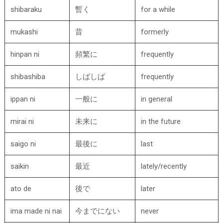
shibaraku
暫く
for a while
mukashi
昔
formerly
hinpan ni
頻繁に
frequently
shibashiba
しばしば
frequently
ippan ni
一般に
in general
mirai ni
未来に
in the future
saigo ni
最後に
last
saikin
最近
lately/recently
ato de
後で
later
ima made ni nai
今までにない
never