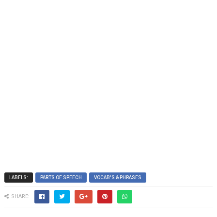
LABELS:
PARTS OF SPEECH
VOCAB'S & PHRASES
SHARE: