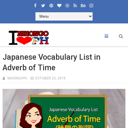
Japanese Vocabulary List in
Adverb of Time
NIHONGOPH
OCTOBER 23, 2018