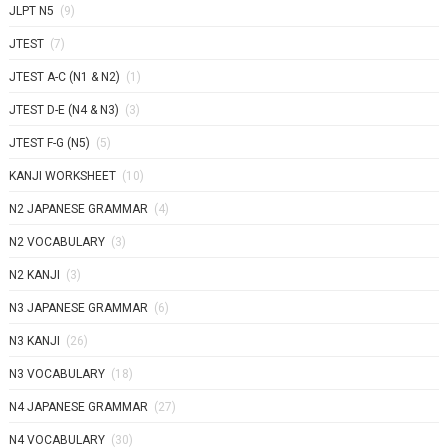
JLPT N5
(9)
JTEST
(7)
JTEST A-C (N1 & N2)
(1)
JTEST D-E (N4 & N3)
(3)
JTEST F-G (N5)
(5)
KANJI WORKSHEET
(10)
N2 JAPANESE GRAMMAR
(4)
N2 VOCABULARY
(3)
N2 KANJI
(3)
N3 JAPANESE GRAMMAR
(6)
N3 KANJI
(26)
N3 VOCABULARY
(18)
N4 JAPANESE GRAMMAR
(27)
N4 VOCABULARY
(30)