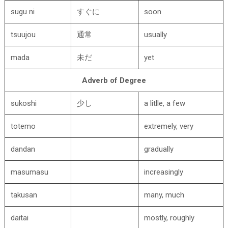
sugu ni
すぐに
soon
tsuujou
通常
usually
mada
未だ
yet
Adverb of Degree
sukoshi
少し
a litlle, a few
totemo
extremely, very
dandan
gradually
masumasu
increasingly
takusan
many, much
daitai
mostly, roughly