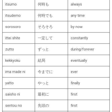
itsumo
何時も
always
itsudemo
何時でも
any time
sorosoro
そろそろ
by now
ittei shite
一定して
constantly
zutto
ずっと
during/forever
kekkyoku
結局
eventually
ima made ni
今までに
ever
yatto
やっと
finally
saisho ni
最初に
first
sentou no
先頭の
first