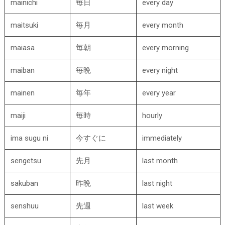
mainichi
毎日
every day
maitsuki
毎月
every month
maiasa
毎朝
every morning
maiban
毎晩
every night
mainen
毎年
every year
maiji
毎時
hourly
ima sugu ni
今すぐに
immediately
sengetsu
先月
last month
sakuban
昨晩
last night
senshuu
先週
last week