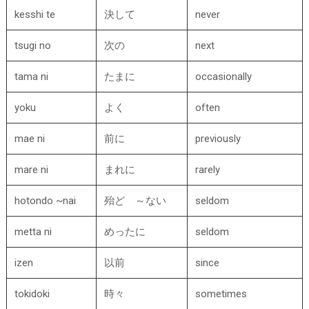
kesshi te
決して
never
tsugi no
次の
next
tama ni
たまに
occasionally
yoku
よく
often
mae ni
前に
previously
mare ni
まれに
rarely
hotondo ~nai
殆ど ～ない
seldom
metta ni
めったに
seldom
izen
以前
since
tokidoki
時々
sometimes