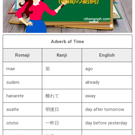
Adverb of Time
Romaji
Kanji
English
mae
前
ago
sudeni
already
hanarete
離れて
away
asatte
明後日
day after tomorrow
ototoi
一昨日
day before yesterday