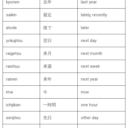
kyonen
去年
last year
saikin
最近
lately, recently
atode
後で
later
yokujitsu
翌日
next day
raigetsu
来月
next month
raishuu
来週
next week
rainen
来年
next year
ima
今
now
ichijikan
一時間
one hour
senjitsu
先日
other day