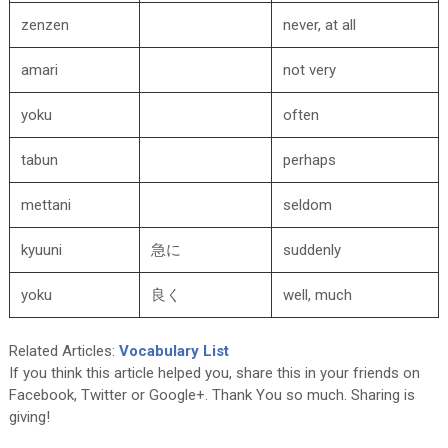
zenzen
never, at all
amari
not very
yoku
often
tabun
perhaps
mettani
seldom
kyuuni
急に
suddenly
yoku
良く
well, much
Related Articles:
Vocabulary List
If you think this article helped you, share this in your friends on
Facebook, Twitter or Google+. Thank You so much. Sharing is
giving!