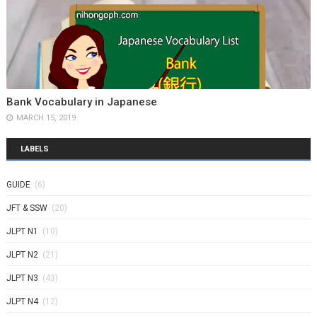
Bank Vocabulary in Japanese
MARCH 15, 2019
LABELS
GUIDE
(6)
JFT & SSW
(20)
JLPT N1
(10)
JLPT N2
(21)
JLPT N3
(43)
JLPT N4
(12)