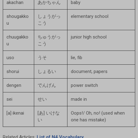
akachan
あかちゃん
baby
shougakko
しょうがっ
elementary school
u
こう
chuugakko
ちゅうがっ
junior high school
u
こう
uso
うそ
lie, fib
shorui
しょるい
document, papers
dengen
でんげん
power switch
sei
せい
made in
[a] ikenai
[あ] いけな
Oops!/ Oh, no! (used when
い
one has mistake)
Related Articles:
List of N4 Vocabulary