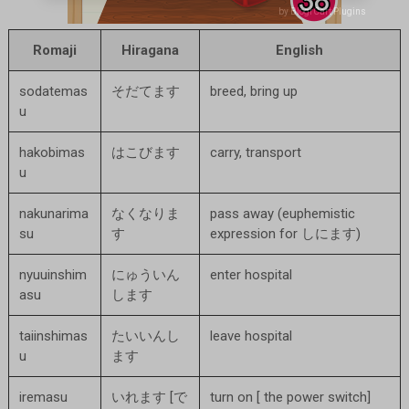
by BlogrCart Plugins
by BlogrCart Plugins
Romaji
Hiragana
English
sodatemas
そだてます
breed, bring up
u
hakobimas
はこびます
carry, transport
u
nakunarima
なくなりま
pass away (euphemistic
su
す
expression for しにます)
nyuuinshim
にゅういん
enter hospital
asu
します
taiinshimas
たいいんし
leave hospital
u
ます
iremasu
いれます [で
turn on [ the power switch]