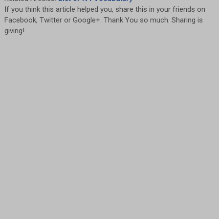
If you think this article helped you, share this in your friends on
Facebook, Twitter or Google+. Thank You so much. Sharing is
giving!