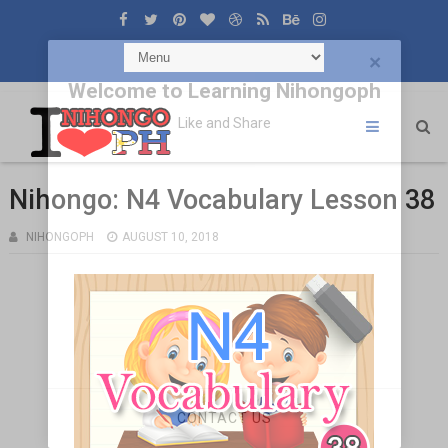
×
Welcome to Learning Nihongoph
Like and Share
Nihongo: N4 Vocabulary Lesson 38
NIHONGOPH
AUGUST 10, 2018
CONTACT US