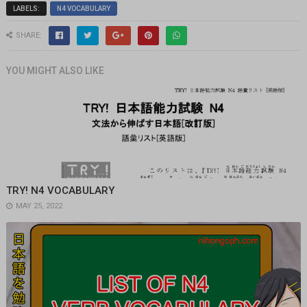
LABELS:
N4 VOCABULARY
SHARE:
YOU MIGHT ALSO LIKE
TRY! N4 VOCABULARY
MAY 25, 2022