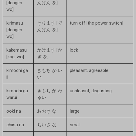
[dengen
んげん を]
wo]
kirimasu
きります [で
turn off [the power switch]
[dengen
んげん を]
wo]
kakemasu
かけます [か
lock
[kagi wo]
ぎ を]
kimochi ga
きもち が い
pleasant, agreeable
ii
い
kimochi ga
きもち が わ
unpleasnt, disgusting
warui
るい
ooki na
おおき な
large
chiisa na
ちいさ な
small