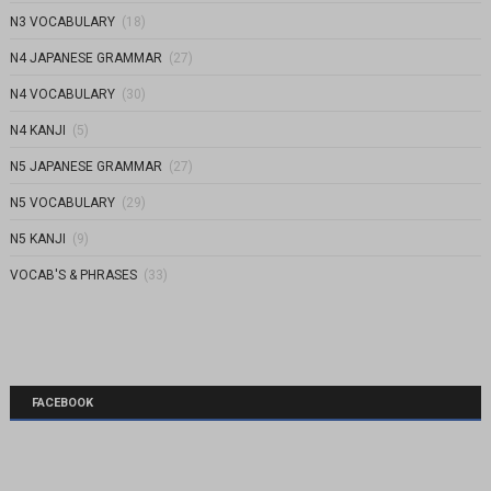
N3 VOCABULARY
(18)
N4 JAPANESE GRAMMAR
(27)
N4 VOCABULARY
(30)
N4 KANJI
(5)
N5 JAPANESE GRAMMAR
(27)
N5 VOCABULARY
(29)
N5 KANJI
(9)
VOCAB'S & PHRASES
(33)
FACEBOOK