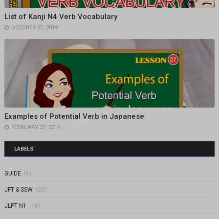
List of Kanji N4 Verb Vocabulary
OCTOBER 07, 2019
Examples of Potential Verb in Japanese
FEBRUARY 27, 2019
LABELS
GUIDE
(6)
JFT & SSW
(20)
JLPT N1
(10)