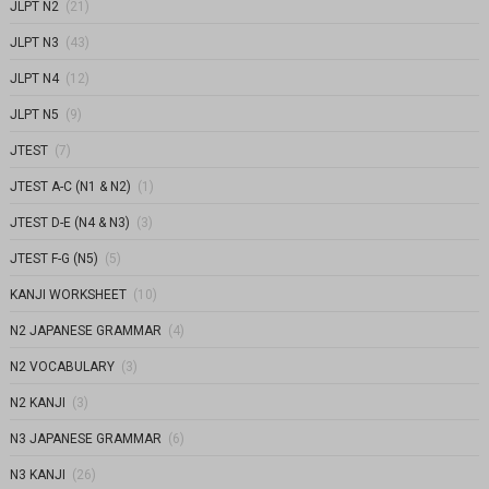
JLPT N2
(21)
JLPT N3
(43)
JLPT N4
(12)
JLPT N5
(9)
JTEST
(7)
JTEST A-C (N1 & N2)
(1)
JTEST D-E (N4 & N3)
(3)
JTEST F-G (N5)
(5)
KANJI WORKSHEET
(10)
N2 JAPANESE GRAMMAR
(4)
N2 VOCABULARY
(3)
N2 KANJI
(3)
N3 JAPANESE GRAMMAR
(6)
N3 KANJI
(26)