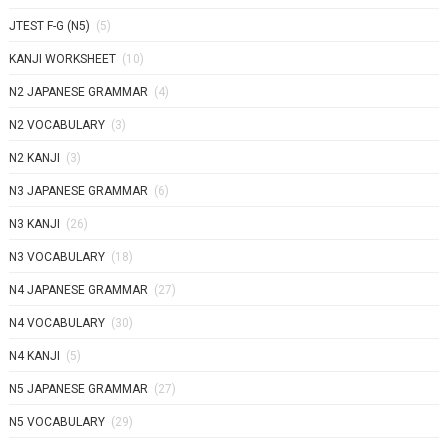
JTEST F-G (N5)
(5)
KANJI WORKSHEET
(10)
N2 JAPANESE GRAMMAR
(4)
N2 VOCABULARY
(3)
N2 KANJI
(3)
N3 JAPANESE GRAMMAR
(6)
N3 KANJI
(26)
N3 VOCABULARY
(18)
N4 JAPANESE GRAMMAR
(27)
N4 VOCABULARY
(30)
N4 KANJI
(5)
N5 JAPANESE GRAMMAR
(27)
N5 VOCABULARY
(29)