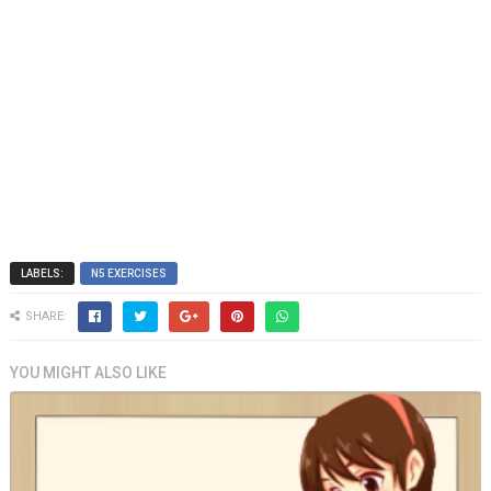
LABELS:
N5 EXERCISES
SHARE:
YOU MIGHT ALSO LIKE