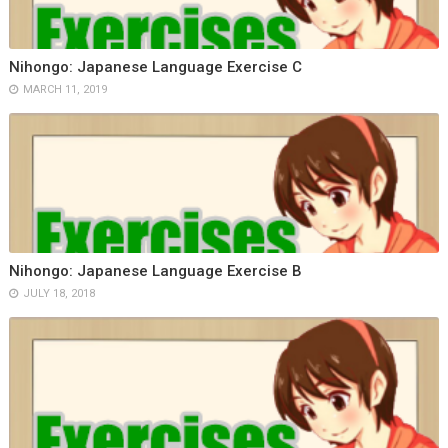
Nihongo: Japanese Language Exercise C
MARCH 11, 2019
Nihongo: Japanese Language Exercise B
JULY 18, 2018