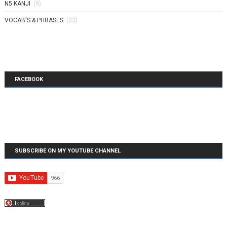
N5 KANJI
(9)
VOCAB'S & PHRASES
(33)
FACEBOOK
SUBSCRIBE ON MY YOUTUBE CHANNEL