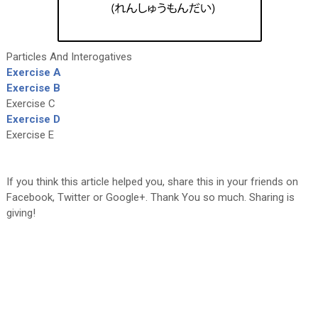
Particles And Interogatives
Exercise A
Exercise B
Exercise C
Exercise D
Exercise E
If you think this article helped you, share this in your friends on
Facebook, Twitter or Google+. Thank You so much. Sharing is
giving!