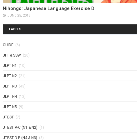
Nihongo: Japanese Language Exercise D
JUNE 25, 2018
LABELS
GUIDE
(6)
JFT & SSW
(20)
JLPT N1
(10)
JLPT N2
(21)
JLPT N3
(43)
JLPT N4
(12)
JLPT N5
(9)
JTEST
(7)
JTEST A-C (N1 & N2)
(1)
JTEST D-E (N4 & N3)
(3)