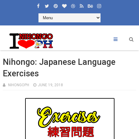
Nihongo: Japanese Language
Exercises
NIHONGOPH
JUNE 19, 2018