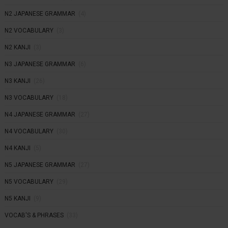
N2 JAPANESE GRAMMAR
(4)
N2 VOCABULARY
(3)
N2 KANJI
(3)
N3 JAPANESE GRAMMAR
(6)
N3 KANJI
(26)
N3 VOCABULARY
(18)
N4 JAPANESE GRAMMAR
(27)
N4 VOCABULARY
(30)
N4 KANJI
(5)
N5 JAPANESE GRAMMAR
(27)
N5 VOCABULARY
(29)
N5 KANJI
(9)
VOCAB'S & PHRASES
(33)