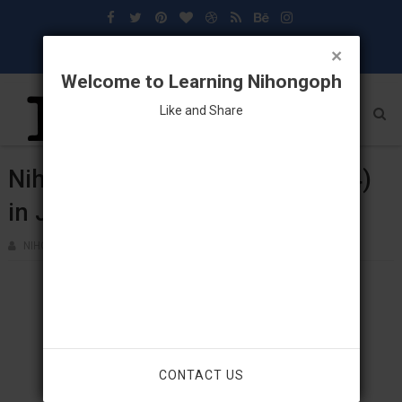
×
Welcome to Learning Nihongoph
Like and Share
Nihongo: Vocabulary (Lesson 24)
in Japanese Language
NIHONGOPH
MAY 05, 2018
CONTACT US