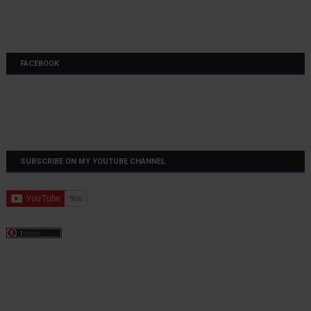
FACEBOOK
SUBSCRIBE ON MY YOUTUBE CHANNEL