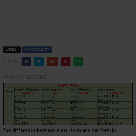
LABELS:
N5 VOCABULARY
SHARE:
YOU MIGHT ALSO LIKE
The difference between masu-form and nai-form in