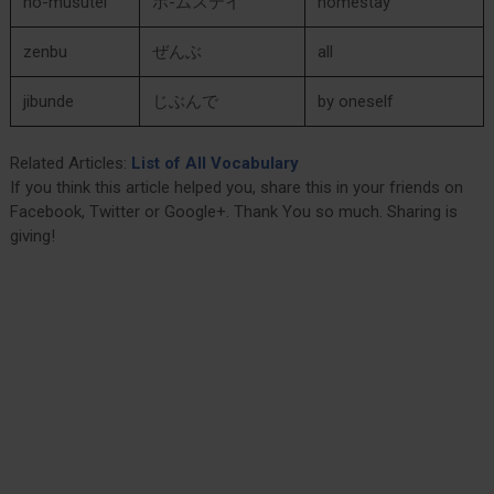
ho-musutei
ホ-ムステイ
homestay
zenbu
ぜんぶ
all
jibunde
じぶんで
by oneself
Related Articles:
List of All Vocabulary
If you think this article helped you, share this in your friends on
Facebook, Twitter or Google+. Thank You so much. Sharing is
giving!