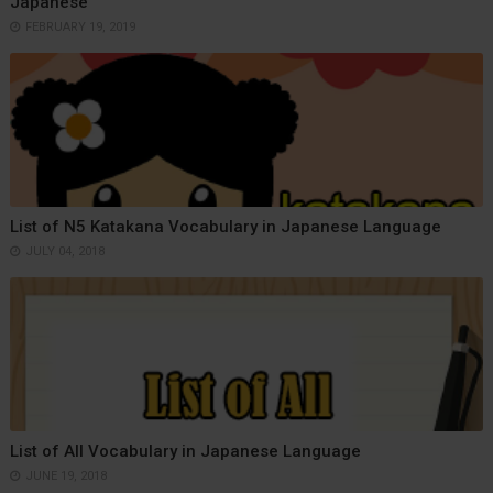
Japanese
FEBRUARY 19, 2019
List of N5 Katakana Vocabulary in Japanese Language
JULY 04, 2018
List of All Vocabulary in Japanese Language
JUNE 19, 2018