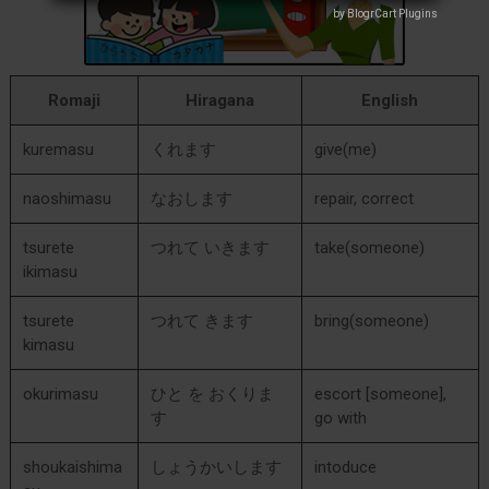
by BlogrCart Plugins
by BlogrCart Plugins
Romaji
Hiragana
English
kuremasu
くれます
give(me)
naoshimasu
なおします
repair, correct
tsurete
つれて いきます
take(someone)
ikimasu
tsurete
つれて きます
bring(someone)
kimasu
okurimasu
ひと を おくりま
escort [someone],
す
go with
shoukaishima
しょうかいします
intoduce