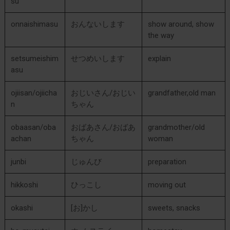
su
onnaishimasu
おんないします
show around, show
the way
setsumeishim
せつめいします
explain
asu
ojiisan/ojiicha
おじいさん/おじい
grandfather,old man
n
ちゃん
obaasan/oba
おばあさん/おばあ
grandmother/old
achan
ちゃん
woman
junbi
じゅんび
preparation
hikkoshi
ひっこし
moving out
okashi
[お]かし
sweets, snacks