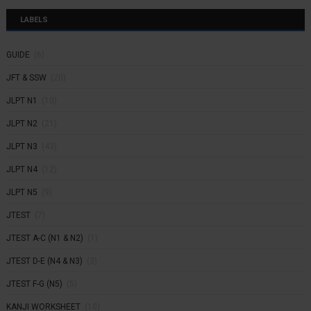
LABELS
GUIDE
(6)
JFT & SSW
(20)
JLPT N1
(10)
JLPT N2
(21)
JLPT N3
(43)
JLPT N4
(12)
JLPT N5
(9)
JTEST
(7)
JTEST A-C (N1 & N2)
(1)
JTEST D-E (N4 & N3)
(3)
JTEST F-G (N5)
(5)
KANJI WORKSHEET
(10)