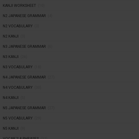
KANJI WORKSHEET
(10)
N2 JAPANESE GRAMMAR
(4)
N2 VOCABULARY
(3)
N2 KANJI
(3)
N3 JAPANESE GRAMMAR
(6)
N3 KANJI
(26)
N3 VOCABULARY
(18)
N4 JAPANESE GRAMMAR
(27)
N4 VOCABULARY
(30)
N4 KANJI
(5)
N5 JAPANESE GRAMMAR
(27)
N5 VOCABULARY
(29)
N5 KANJI
(9)
VOCAB'S & PHRASES
(33)