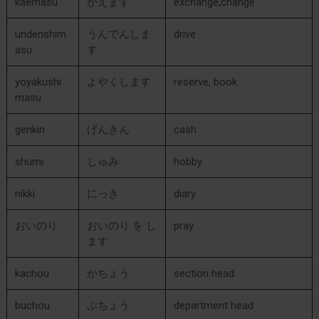
kaemasu
かえます
exchange,change
undenshim
うんでんしま
drive
asu
す
yoyakushi
よやくします
reserve, book
masu
genkin
げんきん
cash
shumi
しゅみ
hobby
nikki
にっき
diary
おいのり
おいのり を し
pray
ます
kachou
かちょう
section head
buchou
ぶちょう
department head