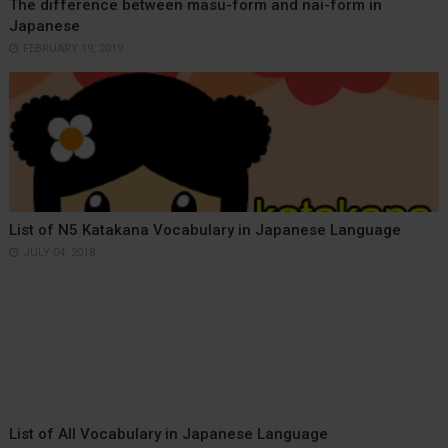
The difference between masu-form and nai-form in
Japanese
FEBRUARY 19, 2019
List of N5 Katakana Vocabulary in Japanese Language
JULY 04, 2018
List of All Vocabulary in Japanese Language