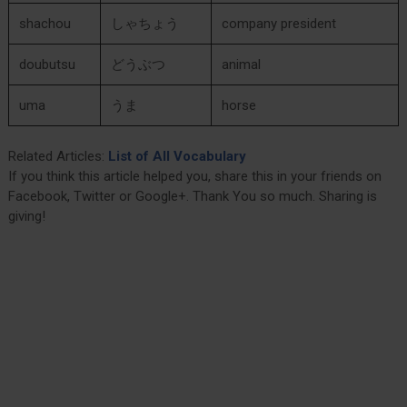
shachou
しゃちょう
company president
doubutsu
どうぶつ
animal
uma
うま
horse
Related Articles:
List of All Vocabulary
If you think this article helped you, share this in your friends on
Facebook, Twitter or Google+. Thank You so much. Sharing is
giving!