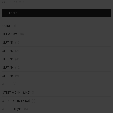
JUNE 19, 2018
LABELS
GUIDE
(6)
JFT & SSW
(20)
JLPT N1
(10)
JLPT N2
(21)
JLPT N3
(43)
JLPT N4
(12)
JLPT N5
(9)
JTEST
(7)
JTEST A-C (N1 & N2)
(1)
JTEST D-E (N4 & N3)
(3)
JTEST F-G (N5)
(5)