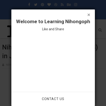
×
Welcome to Learning Nihongoph
Like and Share
Nihongo: Vocabulary (Lesson 18)
in Japanese Language
NIHONGOPH
MAY 02, 2018
CONTACT US