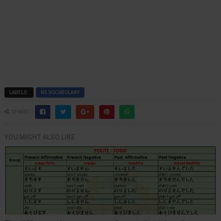
LABELS:
N5 VOCABULARY
SHARE:
YOU MIGHT ALSO LIKE