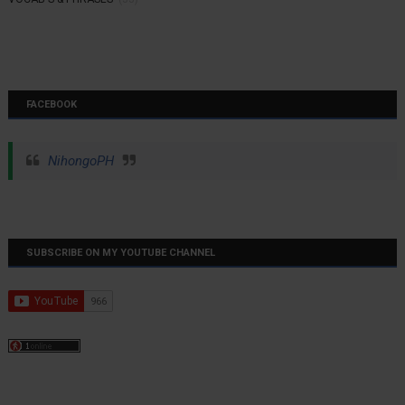
FACEBOOK
NihongoPH
SUBSCRIBE ON MY YOUTUBE CHANNEL