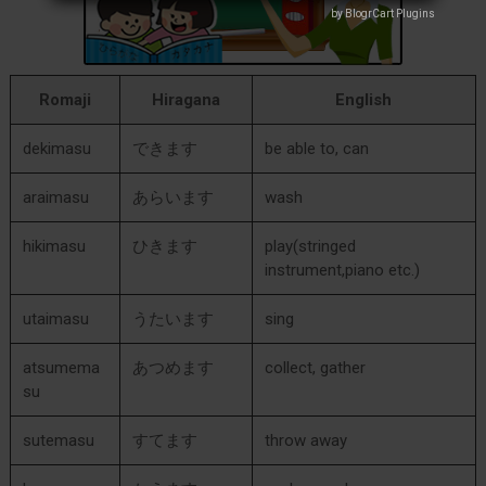
by BlogrCart Plugins
by BlogrCart Plugins
Romaji
Hiragana
English
dekimasu
できます
be able to, can
araimasu
あらいます
wash
hikimasu
ひきます
play(stringed
instrument,piano etc.)
utaimasu
うたいます
sing
atsumema
あつめます
collect, gather
su
sutemasu
すてます
throw away